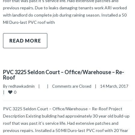
roof that was past it’s service life. Had extensive patches and
previous repairs. Due to leaks damaging tenants work ARI worked
with landlord do complete job during raining season. Installed a 50
Mil Duro-last PVC roof with
READ MORE
PVC 3225 Seldon Court – Office/Warehouse – Re-
Roof
By 
redhawkadmin
|
|
Comments are Closed
|
14 March, 2017    
0
|
PVC 3225 Seldon Court – Office/Warehouse – Re-Roof Project
Description Existing building had approximately 30 year old build-up
roof that was past it’s service life. Had extensive patches and
previous repairs. Installed a 50 Mil Duro-last PVC roof with 20 Year