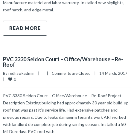
Manufacture materiel and labor warranty. Installed new skylights,
roof hatch, and edge metal.
READ MORE
PVC 3330 Seldon Court – Office/Warehouse – Re-
Roof
By 
redhawkadmin
|
|
Comments are Closed
|
14 March, 2017    
0
|
PVC 3330 Seldon Court – Office/Warehouse – Re-Roof Project
Description Existing building had approximately 30 year old build-up
roof that was past it’s service life. Had extensive patches and
previous repairs. Due to leaks damaging tenants work ARI worked
with landlord do complete job during raining season. Installed a 50
Mil Duro-last PVC roof with