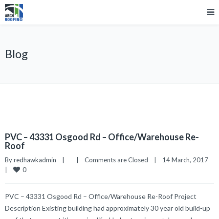
Blog
PVC – 43331 Osgood Rd – Office/Warehouse Re-
Roof
By 
redhawkadmin
|
|
Comments are Closed
|
14 March, 2017    
0
|
PVC – 43331 Osgood Rd – Office/Warehouse Re-Roof Project
Description Existing building had approximately 30 year old build-up