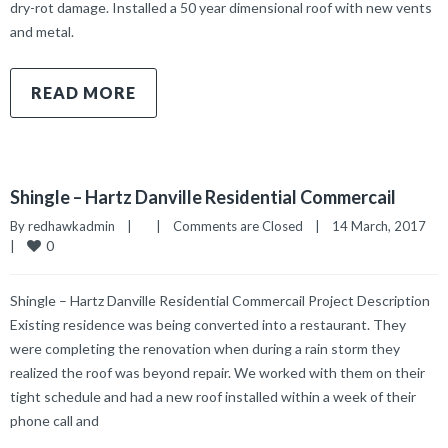
dry-rot damage. Installed a 50 year dimensional roof with new vents
and metal.
READ MORE
Shingle – Hartz Danville Residential Commercail
By 
redhawkadmin
|
|
Comments are Closed
|
14 March, 2017    
0
|
Shingle – Hartz Danville Residential Commercail Project Description
Existing residence was being converted into a restaurant. They
were completing the renovation when during a rain storm they
realized the roof was beyond repair. We worked with them on their
tight schedule and had a new roof installed within a week of their
phone call and