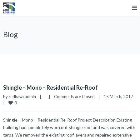
Blog
Shingle – Mono – Residential Re-Roof
By 
redhawkadmin
|
|
Comments are Closed
|
15 March, 2017    
0
|
Shingle – Mono – Residential Re-Roof Project Description Existing
building had completely worn out shingle roof and was covered with
tarps. We removed the existing roof layers and repaired extensive