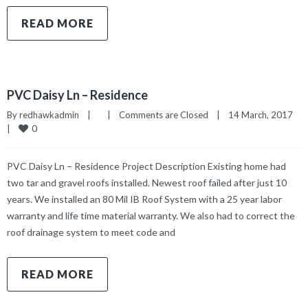
READ MORE
PVC Daisy Ln – Residence
By 
redhawkadmin
|
|
Comments are Closed
|
14 March, 2017    
0
|
PVC Daisy Ln – Residence Project Description Existing home had
two tar and gravel roofs installed. Newest roof failed after just 10
years. We installed an 80 Mil IB Roof System with a 25 year labor
warranty and life time material warranty. We also had to correct the
roof drainage system to meet code and
READ MORE